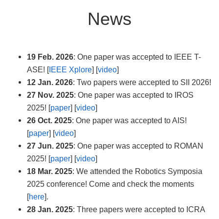
News
19 Feb. 2026
: One paper was accepted to IEEE T-
ASE! [
IEEE Xplore
] [
video
]
12 Jan. 2026
: Two papers were accepted to SII 2026!
27 Nov. 2025
: One paper was accepted to IROS
2025! [
paper
] [
video
]
26 Oct. 2025
: One paper was accepted to AIS!
[
paper
] [
video
]
27 Jun. 2025
: One paper was accepted to ROMAN
2025! [
paper
] [
video
]
18 Mar. 2025
: We attended the Robotics Symposia
2025 conference! Come and check the moments
[
here
].
28 Jan. 2025
: Three papers were accepted to ICRA