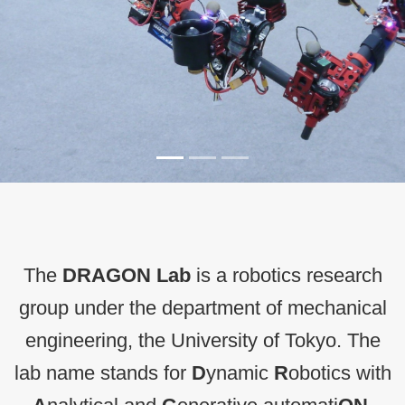
The
DRAGON Lab
is a robotics research
group under the department of mechanical
engineering, the University of Tokyo. The
lab name stands for
D
ynamic
R
obotics with