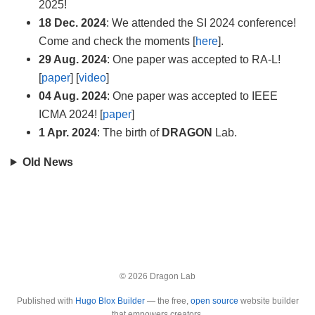
2025!
18 Dec. 2024
: We attended the SI 2024 conference!
Come and check the moments [
here
].
29 Aug. 2024
: One paper was accepted to RA-L!
[
paper
] [
video
]
04 Aug. 2024
: One paper was accepted to IEEE
ICMA 2024! [
paper
]
1 Apr. 2024
: The birth of
DRAGON
Lab.
Old News
© 2026 Dragon Lab
Published with
Hugo Blox Builder
— the free,
open source
website builder
that empowers creators.