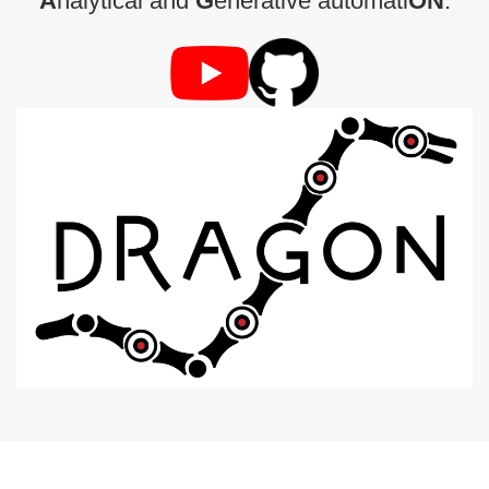
A
nalytical and
G
enerative automati
ON
.