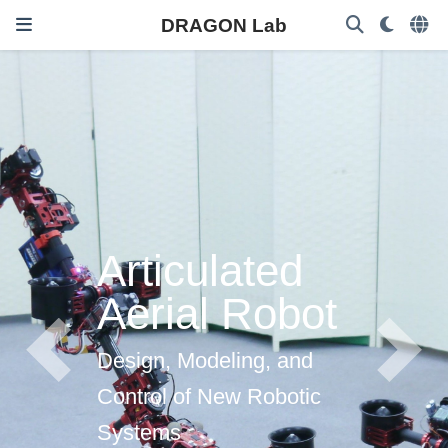
DRAGON Lab
Articulated
Aerial Robot
Design, Modeling, and
Previous
Next
Control of New Robotic
Systems