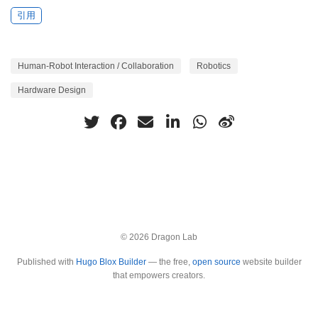
引用
Human-Robot Interaction / Collaboration
Robotics
Hardware Design
© 2026 Dragon Lab
Published with
Hugo Blox Builder
— the free,
open source
website builder
that empowers creators.