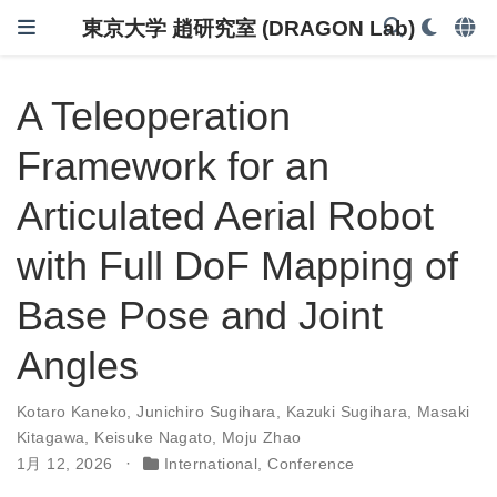
東京大学 趙研究室 (DRAGON Lab)
A Teleoperation
Framework for an
Articulated Aerial Robot
with Full DoF Mapping of
Base Pose and Joint
Angles
Kotaro Kaneko
,
Junichiro Sugihara
,
Kazuki Sugihara
,
Masaki
Kitagawa
,
Keisuke Nagato
,
Moju Zhao
1月 12, 2026
International
,
Conference