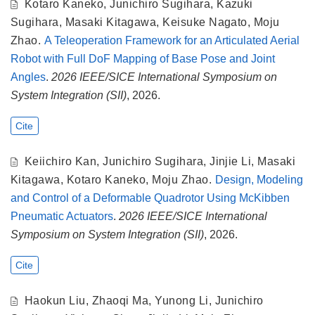
Kotaro Kaneko
,
Junichiro Sugihara
,
Kazuki
Sugihara
,
Masaki Kitagawa
,
Keisuke Nagato
,
Moju
Zhao
.
A Teleoperation Framework for an Articulated Aerial
Robot with Full DoF Mapping of Base Pose and Joint
Angles
.
2026 IEEE/SICE International Symposium on
System Integration (SII)
, 2026.
Cite
Keiichiro Kan
,
Junichiro Sugihara
,
Jinjie Li
,
Masaki
Kitagawa
,
Kotaro Kaneko
,
Moju Zhao
.
Design, Modeling
and Control of a Deformable Quadrotor Using McKibben
Pneumatic Actuators
.
2026 IEEE/SICE International
Symposium on System Integration (SII)
, 2026.
Cite
Haokun Liu
,
Zhaoqi Ma
,
Yunong Li
,
Junichiro