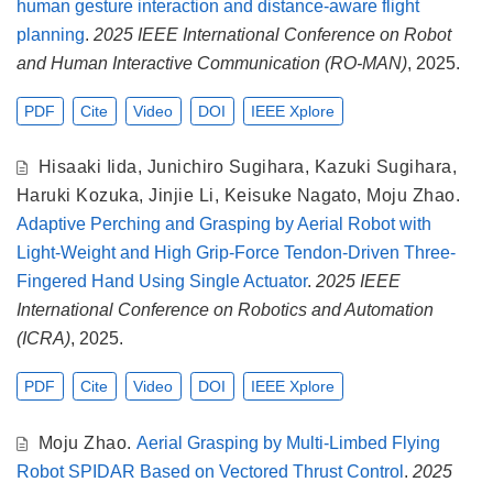
human gesture interaction and distance-aware flight
planning
.
2025 IEEE International Conference on Robot
and Human Interactive Communication (RO-MAN)
, 2025.
PDF
Cite
Video
DOI
IEEE Xplore
Hisaaki Iida
,
Junichiro Sugihara
,
Kazuki Sugihara
,
Haruki Kozuka
,
Jinjie Li
,
Keisuke Nagato
,
Moju Zhao
.
Adaptive Perching and Grasping by Aerial Robot with
Light-Weight and High Grip-Force Tendon-Driven Three-
Fingered Hand Using Single Actuator
.
2025 IEEE
International Conference on Robotics and Automation
(ICRA)
, 2025.
PDF
Cite
Video
DOI
IEEE Xplore
Moju Zhao
.
Aerial Grasping by Multi-Limbed Flying
Robot SPIDAR Based on Vectored Thrust Control
.
2025