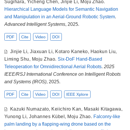
Sugihara
,
Yicheng Chen
,
Jinjie Li
,
Moju Zhao
.
Hierarchical Language Models for Semantic Navigation
and Manipulation in an Aerial-Ground Robotic System
.
Advanced Intelligent Systems
, 2025.
PDF
Cite
Video
DOI
Jinjie Li
,
Jiaxuan Li
,
Kotaro Kaneko
,
Haokun Liu
,
Liming Shu
,
Moju Zhao
.
Six-DoF Hand-Based
Teleoperation for Omnidirectional Aerial Robots
.
2025
IEEE/RSJ International Conference on Intelligent Robots
and Systems (IROS)
, 2025.
PDF
Cite
Video
DOI
IEEE Xplore
Kazuki Numazato
,
Keiichiro Kan
,
Masaki Kitagawa
,
Yunong Li
,
Johannes Kübel
,
Moju Zhao
.
Falconry-like
palm landing by a flapping-wing drone based on the