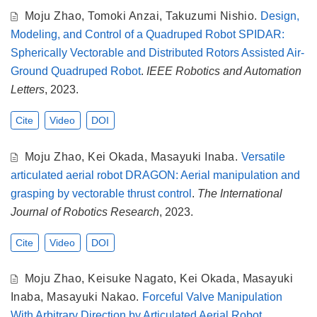
Moju Zhao
,
Tomoki Anzai
,
Takuzumi Nishio
.
Design,
Modeling, and Control of a Quadruped Robot SPIDAR:
Spherically Vectorable and Distributed Rotors Assisted Air-
Ground Quadruped Robot
.
IEEE Robotics and Automation
Letters
, 2023.
Cite
Video
DOI
Moju Zhao
,
Kei Okada
,
Masayuki Inaba
.
Versatile
articulated aerial robot DRAGON: Aerial manipulation and
grasping by vectorable thrust control
.
The International
Journal of Robotics Research
, 2023.
Cite
Video
DOI
Moju Zhao
,
Keisuke Nagato
,
Kei Okada
,
Masayuki
Inaba
,
Masayuki Nakao
.
Forceful Valve Manipulation
With Arbitrary Direction by Articulated Aerial Robot