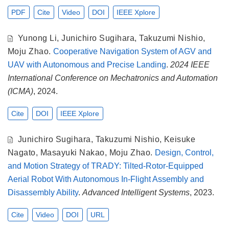
PDF
Cite
Video
DOI
IEEE Xplore
Yunong Li
,
Junichiro Sugihara
,
Takuzumi Nishio
,
Moju Zhao
.
Cooperative Navigation System of AGV and
UAV with Autonomous and Precise Landing
.
2024 IEEE
International Conference on Mechatronics and Automation
(ICMA)
, 2024.
Cite
DOI
IEEE Xplore
Junichiro Sugihara
,
Takuzumi Nishio
,
Keisuke
Nagato
,
Masayuki Nakao
,
Moju Zhao
.
Design, Control,
and Motion Strategy of TRADY: Tilted-Rotor-Equipped
Aerial Robot With Autonomous In-Flight Assembly and
Disassembly Ability
.
Advanced Intelligent Systems
, 2023.
Cite
Video
DOI
URL