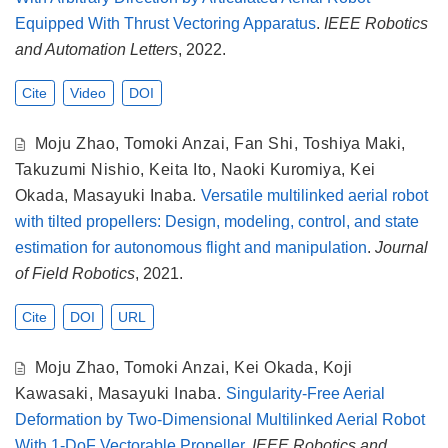
Equipped With Thrust Vectoring Apparatus
.
IEEE Robotics
and Automation Letters
, 2022.
Cite
Video
DOI
Moju Zhao
,
Tomoki Anzai
,
Fan Shi
,
Toshiya Maki
,
Takuzumi Nishio
,
Keita Ito
,
Naoki Kuromiya
,
Kei
Okada
,
Masayuki Inaba
.
Versatile multilinked aerial robot
with tilted propellers: Design, modeling, control, and state
estimation for autonomous flight and manipulation
.
Journal
of Field Robotics
, 2021.
Cite
DOI
URL
Moju Zhao
,
Tomoki Anzai
,
Kei Okada
,
Koji
Kawasaki
,
Masayuki Inaba
.
Singularity-Free Aerial
Deformation by Two-Dimensional Multilinked Aerial Robot
With 1-DoF Vectorable Propeller
.
IEEE Robotics and