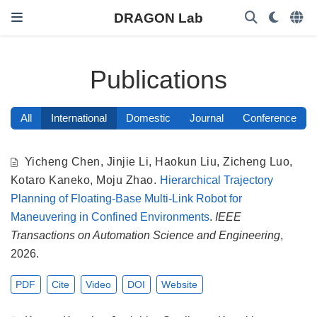
DRAGON Lab
Publications
All
International
Domestic
Journal
Conference
Yicheng Chen
,
Jinjie Li
,
Haokun Liu
,
Zicheng Luo
,
Kotaro Kaneko
,
Moju Zhao
.
Hierarchical Trajectory
Planning of Floating-Base Multi-Link Robot for
Maneuvering in Confined Environments
.
IEEE
Transactions on Automation Science and Engineering
,
2026.
PDF
Cite
Video
DOI
Website