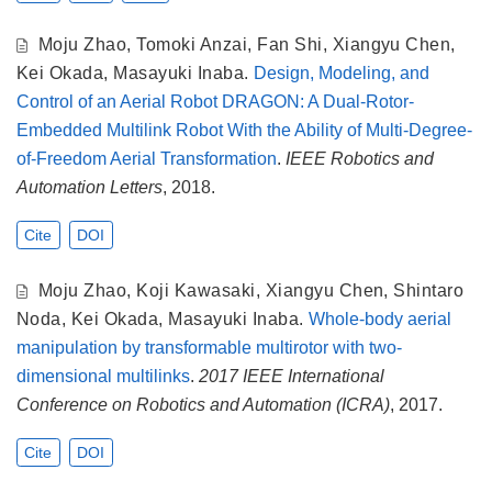
Moju Zhao
,
Tomoki Anzai
,
Fan Shi
,
Xiangyu Chen
,
Kei Okada
,
Masayuki Inaba
.
Design, Modeling, and
Control of an Aerial Robot DRAGON: A Dual-Rotor-
Embedded Multilink Robot With the Ability of Multi-Degree-
of-Freedom Aerial Transformation
.
IEEE Robotics and
Automation Letters
, 2018.
Cite
DOI
Moju Zhao
,
Koji Kawasaki
,
Xiangyu Chen
,
Shintaro
Noda
,
Kei Okada
,
Masayuki Inaba
.
Whole-body aerial
manipulation by transformable multirotor with two-
dimensional multilinks
.
2017 IEEE International
Conference on Robotics and Automation (ICRA)
, 2017.
Cite
DOI