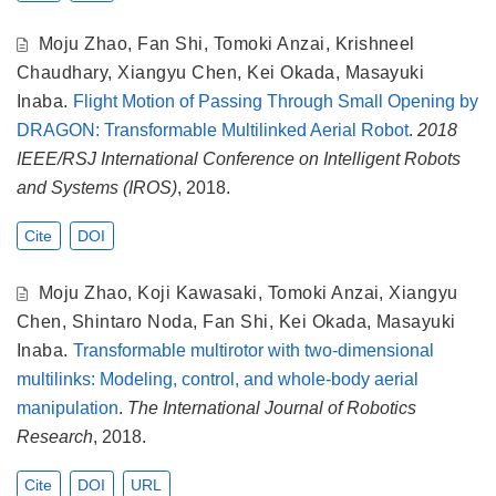
Moju Zhao
,
Fan Shi
,
Tomoki Anzai
,
Krishneel
Chaudhary
,
Xiangyu Chen
,
Kei Okada
,
Masayuki
Inaba
.
Flight Motion of Passing Through Small Opening by
DRAGON: Transformable Multilinked Aerial Robot
.
2018
IEEE/RSJ International Conference on Intelligent Robots
and Systems (IROS)
, 2018.
Cite
DOI
Moju Zhao
,
Koji Kawasaki
,
Tomoki Anzai
,
Xiangyu
Chen
,
Shintaro Noda
,
Fan Shi
,
Kei Okada
,
Masayuki
Inaba
.
Transformable multirotor with two-dimensional
multilinks: Modeling, control, and whole-body aerial
manipulation
.
The International Journal of Robotics
Research
, 2018.
Cite
DOI
URL