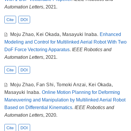
Automation Letters
, 2021.
Cite
DOI
Moju Zhao
,
Kei Okada
,
Masayuki Inaba
.
Enhanced
Modeling and Control for Multilinked Aerial Robot With Two
DoF Force Vectoring Apparatus
.
IEEE Robotics and
Automation Letters
, 2021.
Cite
DOI
Moju Zhao
,
Fan Shi
,
Tomoki Anzai
,
Kei Okada
,
Masayuki Inaba
.
Online Motion Planning for Deforming
Maneuvering and Manipulation by Multilinked Aerial Robot
Based on Differential Kinematics
.
IEEE Robotics and
Automation Letters
, 2020.
Cite
DOI