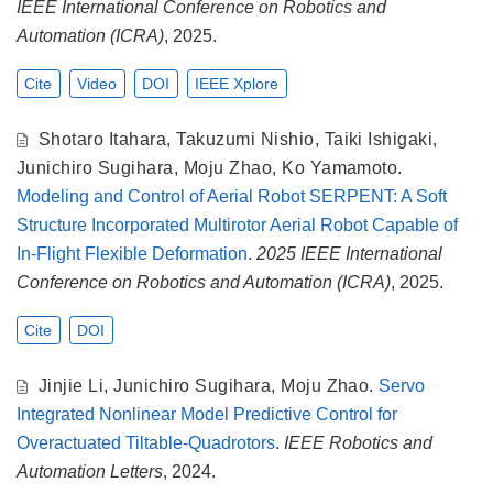
IEEE International Conference on Robotics and
Automation (ICRA)
, 2025.
Cite
Video
DOI
IEEE Xplore
Shotaro Itahara
,
Takuzumi Nishio
,
Taiki Ishigaki
,
Junichiro Sugihara
,
Moju Zhao
,
Ko Yamamoto
.
Modeling and Control of Aerial Robot SERPENT: A Soft
Structure Incorporated Multirotor Aerial Robot Capable of
In-Flight Flexible Deformation
.
2025 IEEE International
Conference on Robotics and Automation (ICRA)
, 2025.
Cite
DOI
Jinjie Li
,
Junichiro Sugihara
,
Moju Zhao
.
Servo
Integrated Nonlinear Model Predictive Control for
Overactuated Tiltable-Quadrotors
.
IEEE Robotics and
Automation Letters
, 2024.